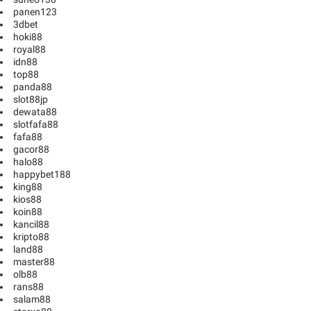
panen123
3dbet
hoki88
royal88
idn88
top88
panda88
slot88jp
dewata88
slotfafa88
fafa88
gacor88
halo88
happybet188
king88
kios88
koin88
kancil88
kripto88
land88
master88
olb88
rans88
salam88