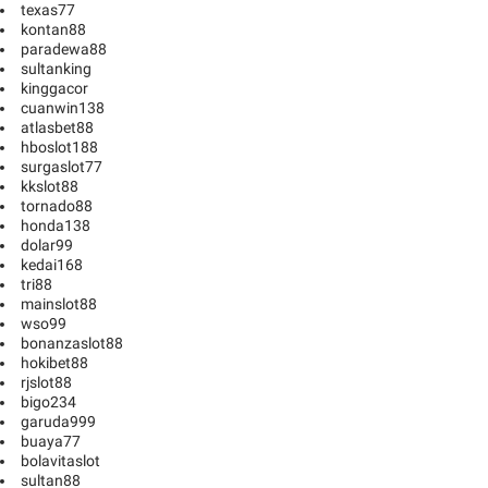
texas77
kontan88
paradewa88
sultanking
kinggacor
cuanwin138
atlasbet88
hboslot188
surgaslot77
kkslot88
tornado88
honda138
dolar99
kedai168
tri88
mainslot88
wso99
bonanzaslot88
hokibet88
rjslot88
bigo234
garuda999
buaya77
bolavitaslot
sultan88