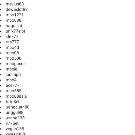
mevius88
dewaslot88
mpo1221
mpo888
hagoslot
unik77slot
ide777
ras777
mpo4d
mpo08
mpo500
mpogacor
mpoid
judimpo
mpo4
ace777
mpo555
mpo88asia
toto8et
uangcuan88
unggul88
usaha138
v77bet
vegas138
vivaslot88