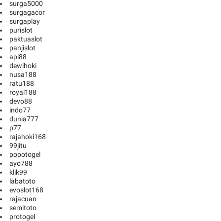
surga5000
surgagacor
surgaplay
purislot
paktuaslot
panjislot
api88
dewihoki
nusa188
ratu188
royal188
devo88
indo77
dunia777
p77
rajahoki168
99jitu
popotogel
ayo788
klik99
labatoto
evoslot168
rajacuan
semitoto
protogel