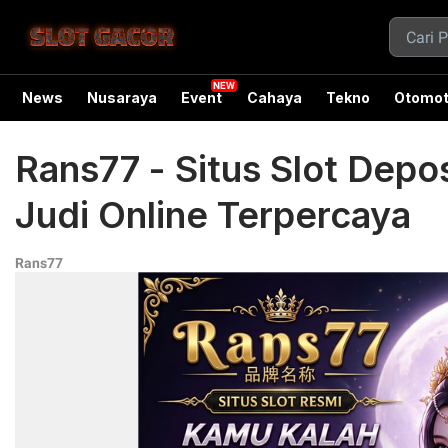
News
Nusaraya
Event
Cahaya
Tekno
Otomot
Rans77 - Situs Slot Depo
Judi Online Terpercaya
Rans77