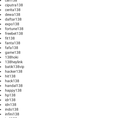
ceri138
ciputra138
cerita138
dewa138
daftar138
expo138
fortune138
freebet138
fit138
fanta138
fafa138
game138
138hoki
138heylink
batik138vip
hacker138
hit138
hack138
handal138
happy138
hp138
idr138
idn138
indo138
infini138