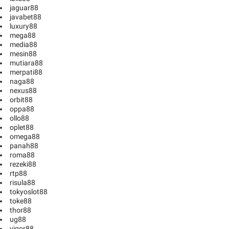
jaguar88
javabet88
luxury88
mega88
media88
mesin88
mutiara88
merpati88
naga88
nexus88
orbit88
oppa88
ollo88
oplet88
omega88
panah88
roma88
rezeki88
rtp88
risula88
tokyoslot88
toke88
thor88
ug88
vigor88