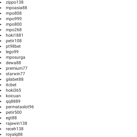
zippo138
mpoasia88
mpo808
mpo999
mpo800
mpo268
hoki1881
petir108
pt98bet
lego99
mposurga
dewa88
premium77
starwin77
gilabet88
itcbet
hoki365
koicuan
qq8889
permataslot96
petir500
egt88
rajawin138
receh138
royalq88