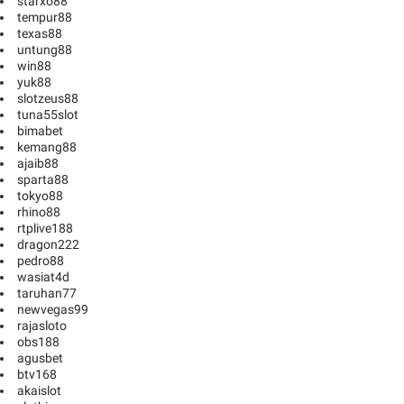
starxo88
tempur88
texas88
untung88
win88
yuk88
slotzeus88
tuna55slot
bimabet
kemang88
ajaib88
sparta88
tokyo88
rhino88
rtplive188
dragon222
pedro88
wasiat4d
taruhan77
newvegas99
rajasloto
obs188
agusbet
btv168
akaislot