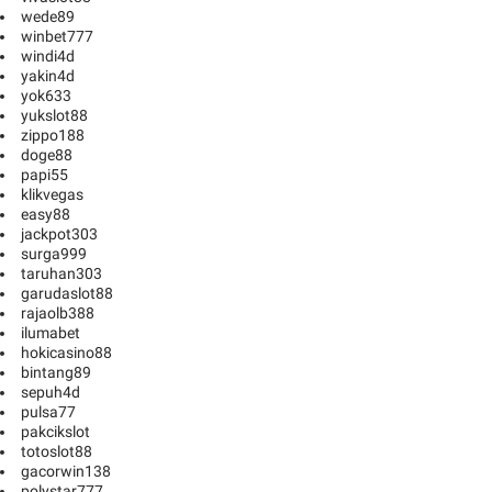
wede89
winbet777
windi4d
yakin4d
yok633
yukslot88
zippo188
doge88
papi55
klikvegas
easy88
jackpot303
surga999
taruhan303
garudaslot88
rajaolb388
ilumabet
hokicasino88
bintang89
sepuh4d
pulsa77
pakcikslot
totoslot88
gacorwin138
polystar777