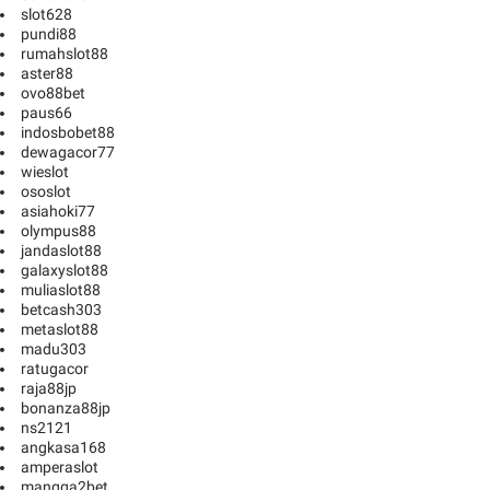
slot628
pundi88
rumahslot88
aster88
ovo88bet
paus66
indosbobet88
dewagacor77
wieslot
ososlot
asiahoki77
olympus88
jandaslot88
galaxyslot88
muliaslot88
betcash303
metaslot88
madu303
ratugacor
raja88jp
bonanza88jp
ns2121
angkasa168
amperaslot
mangga2bet