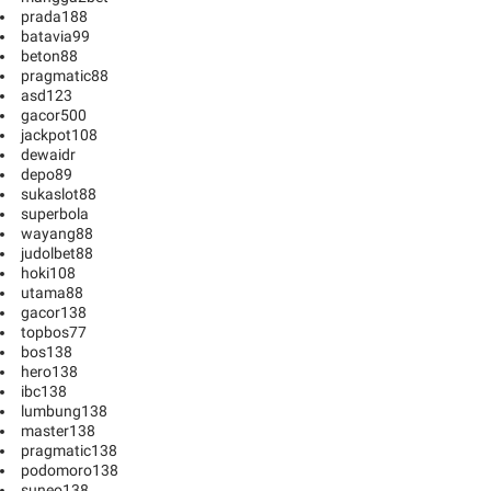
prada188
batavia99
beton88
pragmatic88
asd123
gacor500
jackpot108
dewaidr
depo89
sukaslot88
superbola
wayang88
judolbet88
hoki108
utama88
gacor138
topbos77
bos138
hero138
ibc138
lumbung138
master138
pragmatic138
podomoro138
suneo138