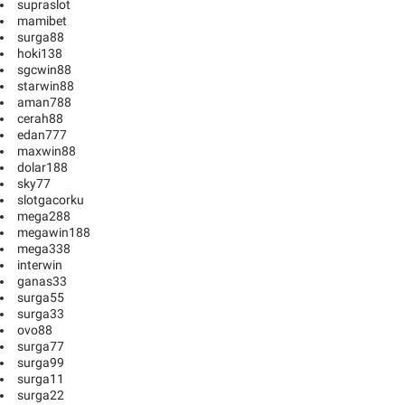
supraslot
mamibet
surga88
hoki138
sgcwin88
starwin88
aman788
cerah88
edan777
maxwin88
dolar188
sky77
slotgacorku
mega288
megawin188
mega338
interwin
ganas33
surga55
surga33
ovo88
surga77
surga99
surga11
surga22