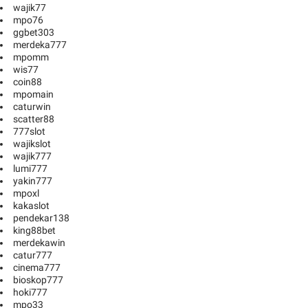
wajik77
mpo76
ggbet303
merdeka777
mpomm
wis77
coin88
mpomain
caturwin
scatter88
777slot
wajikslot
wajik777
lumi777
yakin777
mpoxl
kakaslot
pendekar138
king88bet
merdekawin
catur777
cinema777
bioskop777
hoki777
mpo33