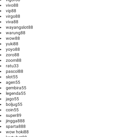
vivo88
vip88
virgo88
viva88
wayangslot88
warung88
wow88
yuki88
yoyo88
zoro88
zoom88
ratu33
pascol88
slot55
agen55
gembira55
legenda55
jago55
boljug55
coin55
super89
jingga888
sparta888
wow hoki88