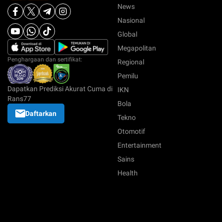
News
Nasional
Global
Megapolitan
Penghargaan dan sertifikat:
Regional
Pemilu
Dapatkan Prediksi Akurat Cuma di
IKN
Rans77
Bola
Daftarkan
Tekno
Otomotif
Entertainment
Sains
Health