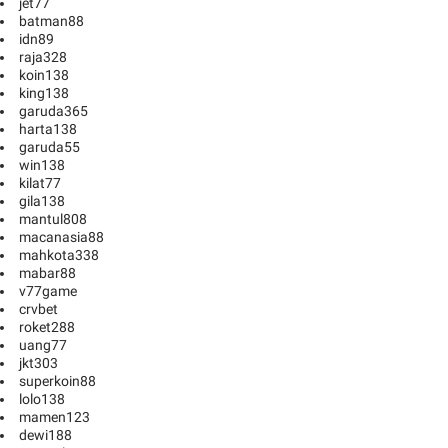
jet77
batman88
idn89
raja328
koin138
king138
garuda365
harta138
garuda55
win138
kilat77
gila138
mantul808
macanasia88
mahkota338
mabar88
v77game
crvbet
roket288
uang77
jkt303
superkoin88
lolo138
mamen123
dewi188