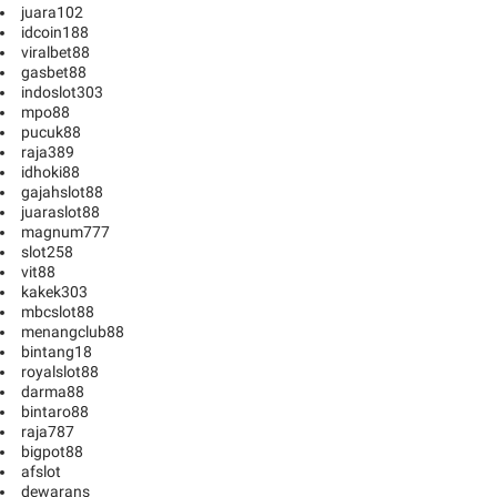
juara102
idcoin188
viralbet88
gasbet88
indoslot303
mpo88
pucuk88
raja389
idhoki88
gajahslot88
juaraslot88
magnum777
slot258
vit88
kakek303
mbcslot88
menangclub88
bintang18
royalslot88
darma88
bintaro88
raja787
bigpot88
afslot
dewarans