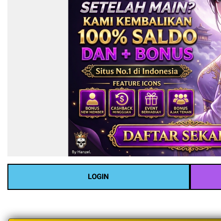
LOGIN