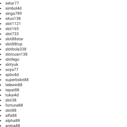
setar77
simbol4d
singa789
situs138
slot1121
slot165
slot733
slot88star
slot88top
slotbola338
slotcuan138
slotlego
slotyuk
soya77
spbo4d
superbslot88
telewin88
tepat88
tokai4d
slot38
fortune88
slot88
alfa88
alpha88
arena88