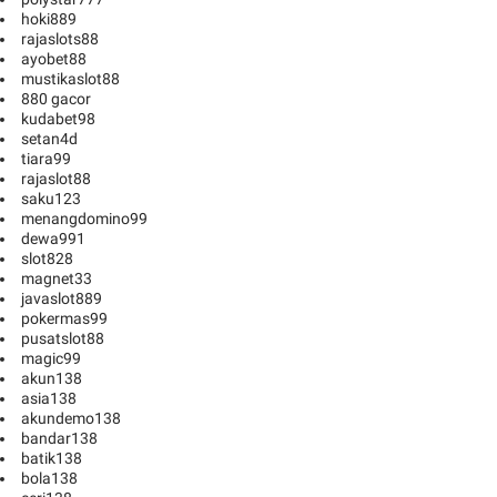
hoki889
rajaslots88
ayobet88
mustikaslot88
880 gacor
kudabet98
setan4d
tiara99
rajaslot88
saku123
menangdomino99
dewa991
slot828
magnet33
javaslot889
pokermas99
pusatslot88
magic99
akun138
asia138
akundemo138
bandar138
batik138
bola138