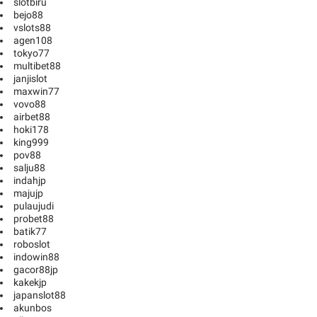
slotbiru
bejo88
vslots88
agen108
tokyo77
multibet88
janjislot
maxwin77
vovo88
airbet88
hoki178
king999
pov88
salju88
indahjp
majujp
pulaujudi
probet88
batik77
roboslot
indowin88
gacor88jp
kakekjp
japanslot88
akunbos