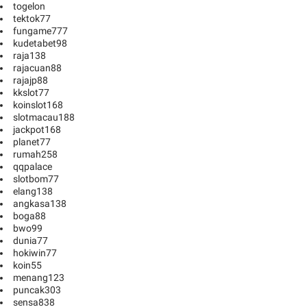
togelon
tektok77
fungame777
kudetabet98
raja138
rajacuan88
rajajp88
kkslot77
koinslot168
slotmacau188
jackpot168
planet77
rumah258
qqpalace
slotbom77
elang138
angkasa138
boga88
bwo99
dunia77
hokiwin77
koin55
menang123
puncak303
sensa838