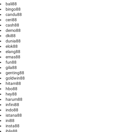
bali88
bingo88
candu88
ceri88
cash88
demo88
dki88
dunia88
elok88
elang88
emas88
fun88
gila88
genting88
goldwin88
hitam88
hbo88
hey88
harum88
infini88
indo88
istana88
ini88
insta88
iblis88