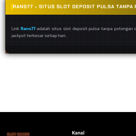
RANS77 - SITUS SLOT DEPOSIT PULSA TANPA
Link
Rans77
adalah situs slot deposit pulsa tanpa potongan 
jackpot terbesar setiap hari.
Kanal