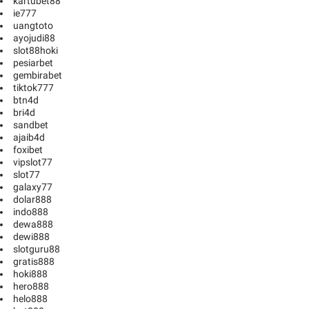
kartubet88
ie777
uangtoto
ayojudi88
slot88hoki
pesiarbet
gembirabet
tiktok777
btn4d
bri4d
sandbet
ajaib4d
foxibet
vipslot77
slot77
galaxy77
dolar888
indo888
dewa888
dewi888
slotguru88
gratis888
hoki888
hero888
helo888