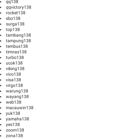
qq138
qqvictory138
rocket138
sbo138
surga138
top138
tambang138
tampung138
tembus138
timnas138
turbo138
ucok138
viking138
vivo138
visa138
virgo138
warung138
wayang138
web138
macauwin138
yuk138
yamaha138
yes138
zoom138
zona138