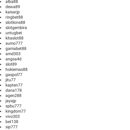
alba88
dewa89
kaisarjp
ringbet88
slotlions88
slotgembira
untugbet
kitaslot88
sumo777
gamabet88
amd303
angsa4d
slot89
hokiemas88
gaspol77
jitu77
kapten77
dana178
agen288
jayajp
spbu777
kingdom77
vivo303
bet138
sip777