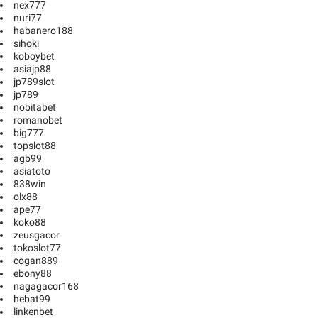
nex777
nuri77
habanero188
sihoki
koboybet
asiajp88
jp789slot
jp789
nobitabet
romanobet
big777
topslot88
agb99
asiatoto
838win
olx88
ape77
koko88
zeusgacor
tokoslot77
cogan889
ebony88
nagagacor168
hebat99
linkenbet