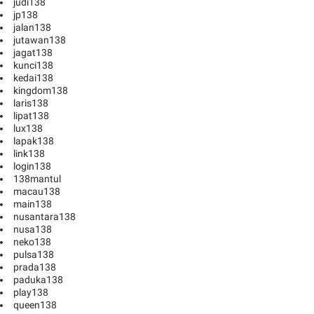
judi138
jp138
jalan138
jutawan138
jagat138
kunci138
kedai138
kingdom138
laris138
lipat138
lux138
lapak138
link138
login138
138mantul
macau138
main138
nusantara138
nusa138
neko138
pulsa138
prada138
paduka138
play138
queen138