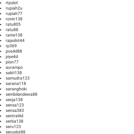
rtpslot
rupiah2u
rupiah77
ronin138
ratu805
ratu88
rame138
rajaslot44
rp369
pos4d88
piye4d
pion77
aurampo
sakti138
samudra123
sarana118
saranghoki
sembilandewa88
senja138
sensa123
sensa383
sentral4d
serba138
seru123
seruslot88