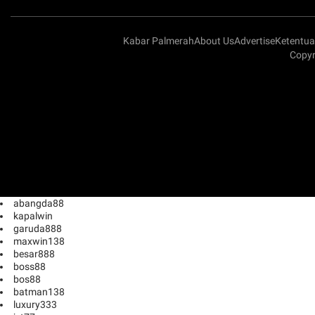
Kabar Palmerah
About Us
Advertise
Ketentu
Copyr
abangda88
kapalwin
garuda888
maxwin138
besar888
boss88
bos88
batman138
luxury333